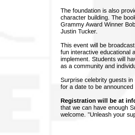
The foundation is also prov
character building. The book
Grammy Award Winner Bobby
Justin Tucker.
This event will be broadcast
fun interactive educational 
implement. Students will ha
as a community and individu
Surprise celebrity guests in
for a date to be announced f
Registration will be at
in
that we can have enough Su
welcome. "Unleash your supe