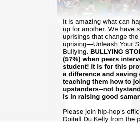
It is amazing what can h
up for another. We have 
uprisings that change the 
uprising—Unleash Your S
Bullying.
BULLYING STOPS
(
57%) when peers interve
student! It is for this 
a difference and saving 
teaching them how to jo
upstanders--not bystande
is in raising good samar
Please join hip-hop's offi
Doitall Du Kelly from the 