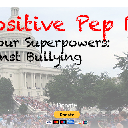
Donate