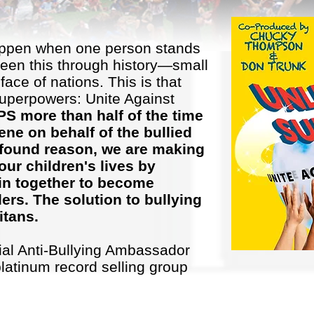
appen when one person stands
seen this through history—small
face of nations. This is that
uperpowers: Unite Against
 more than half of the time
ne on behalf of the bullied
profound reason, we are making
our children's lives by
in together to become
rs. The solution to bullying
itans.
cial Anti-Bullying Ambassador
platinum record selling group