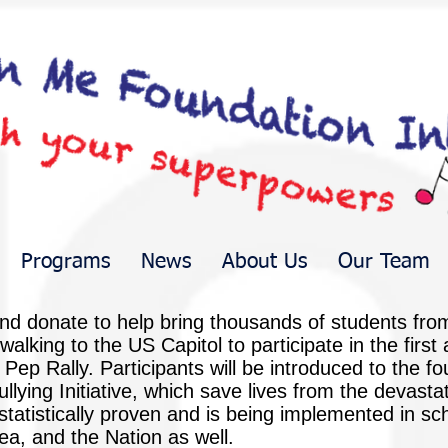
Programs
News
About Us
Our Team
nd donate to help bring thousands of students fro
 walking to the US Capitol to participate in the firs
p Rally. Participants will be introduced to the foun
ing Initiative, which save lives from the devastati
tatistically proven and is being implemented in sc
a, and the Nation as well.