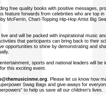
iding free quality books with positive messages, p
s feature forwards from celebrities who are top in 
 McFerrin, Chart-Topping Hip-Hop Artist Big Sea
 live and will be packed with inspirational music an
activities that participants can bring back to their
ve opportunities to shine by demonstrating and sh
ally.
 entertainment, sports and national leaders will be
or this exciting event.
fo@themusicinme.org
. Please let us know how ma
perpower Swag Bags and give-aways for everyone.
rpowers" to help us save all our children's lives.