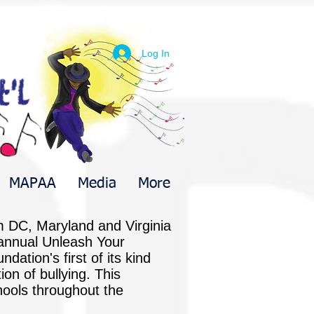
Log In
MAPAA
Media
More
m DC, Maryland and Virginia
t annual Unleash Your
dation's first of its kind
on of bullying. This
hools throughout the