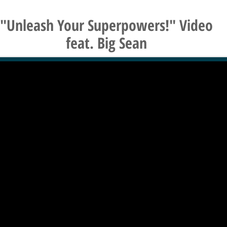
"Unleash Your Superpowers!" Video
feat. Big Sean