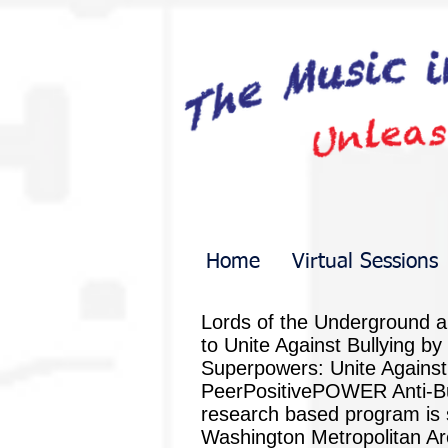
Home
Virtual Sessions
Lords of the Underground a
to Unite Against Bullying by
Superpowers: Unite Against Pe
PeerPositivePOWER Anti-Bully
research based program is s
Washington Metropolitan Are