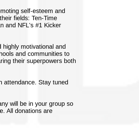
romoting self-esteem and
their fields: Ten-Time
n and NFL's #1 Kicker
d highly motivational and
 schools and communities to
aring their superpowers both
 in attendance. Stay tuned
ny will be in your group so
 All donations are