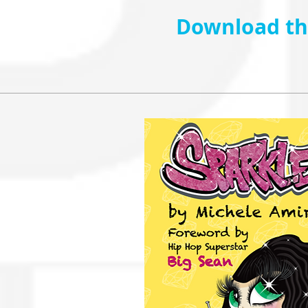
Download thi