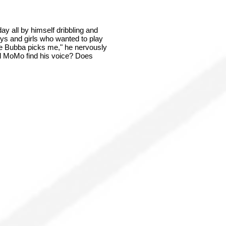
y all by himself dribbling and
oys and girls who wanted to play
pe Bubba picks me," he nervously
ill MoMo find his voice? Does