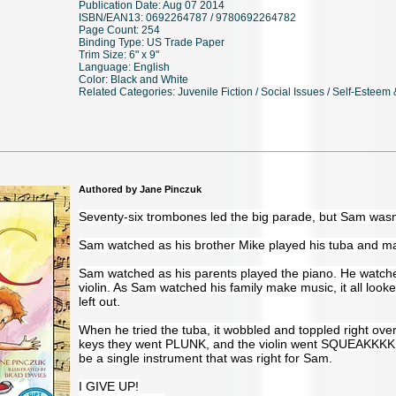
Publication Date: Aug 07 2014
ISBN/EAN13: 0692264787 / 9780692264782
Page Count: 254
Binding Type: US Trade Paper
Trim Size: 6" x 9"
Language: English
Color: Black and White
Related Categories: Juvenile Fiction / Social Issues / Self-Esteem
Authored by Jane Pinczuk
Seventy-six trombones led the big parade, but Sam wasn
Sam watched as his brother Mike played his tuba and m
Sam watched as his parents played the piano. He watched
violin. As Sam watched his family make music, it all looke
left out.
When he tried the tuba, it wobbled and toppled right ov
keys they went PLUNK, and the violin went SQUEAKKKK
be a single instrument that was right for Sam.
I GIVE UP!