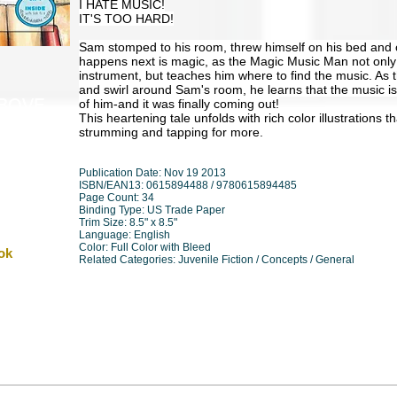
I HATE MUSIC!
IT'S TOO HARD!
Sam stomped to his room, threw himself on his bed and c
happens next is magic, as the Magic Music Man not only
instrument, but teaches him where to find the music. As
and swirl around Sam's room, he learns that the music isn'
of him-and it was finally coming out!
ABOVE
This heartening tale unfolds with rich color illustrations 
strumming and tapping for more.
Publication Date: Nov 19 2013
ISBN/EAN13: 0615894488 / 9780615894485
Page Count: 34
Binding Type: US Trade Paper
Trim Size: 8.5" x 8.5"
Language: English
Color: Full Color with Bleed
ok
Related Categories: Juvenile Fiction / Concepts / General