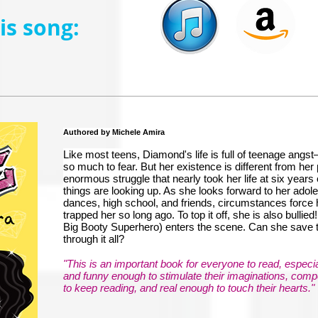
s song:
Authored by Michele Amira
Like most teens, Diamond's life is full of teenage angs
so much to fear. But her existence is different from he
enormous struggle that nearly took her life at six years 
things are looking up. As she looks forward to her adole
dances, high school, and friends, circumstances force h
trapped her so long ago. To top it off, she is also bulli
Big Booty Superhero) enters the scene. Can she save
through it all?
"This is an important book for everyone to read, especial
and funny enough to stimulate their imaginations, com
to keep reading, and real enough to touch their hearts."