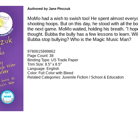
Authored by Jane Pinczuk
MoMo had a wish to swish too! He spent almost everyda
shooting hoops. But on this day, he stood with all the b
the next game. MoMo waited, holding his breath. "I ho
thought. Bubba the bully has a few lessons to learn. W
Bubba stop bullying? Who is the Magic Music Man?
9780615899862
Page Count: 38
Binding Type: US Trade Paper
Trim Size: 8.5" x 8.5"
Language: English
Color: Full Color with Bleed
Related Categories: Juvenile Fiction / School & Education
ABOVE