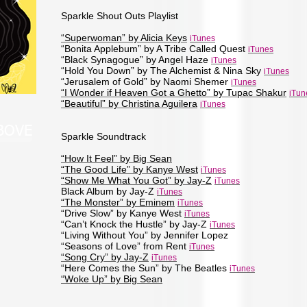
Sparkle Shout Outs Playlist
“Superwoman” by Alicia Keys
iTunes
“Bonita Applebum” by A Tribe Called Quest
iTunes
“Black Synagogue” by Angel Haze
iTunes
“Hold You Down” by The Alchemist & Nina Sky
iTunes
“Jerusalem of Gold” by Naomi Shemer
iTunes
“I Wonder if Heaven Got a Ghetto” by Tupac Shakur
iTun
“Beautiful” by Christina Aguilera
iTunes
ABOVE
Sparkle Soundtrack
“How It Feel” by Big Sean
“The Good Life” by Kanye West
iTunes
“Show Me What You Got” by Jay-Z
iTunes
Black Album by Jay-Z
iTunes
“The Monster” by Eminem
iTunes
“Drive Slow” by Kanye West
iTunes
“Can’t Knock the Hustle” by Jay-Z
iTunes
“Living Without You” by Jennifer Lopez
“Seasons of Love” from Rent
iTunes
“Song Cry” by Jay-Z
iTunes
“Here Comes the Sun” by The Beatles
iTunes
“Woke Up” by Big Sean