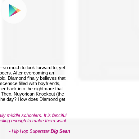
t—so much to look forward to, yet
r peers. After overcoming an
old, Diamond finally believes that
scensce filled with boyfriends,
er back into the nightmare that
ed! Then, Nuyorican Knockout (the
 the day? How does Diamond get
ly middle schoolers. It is fanciful
pelling enough to make them want
- Hip Hop Superstar
Big Sean