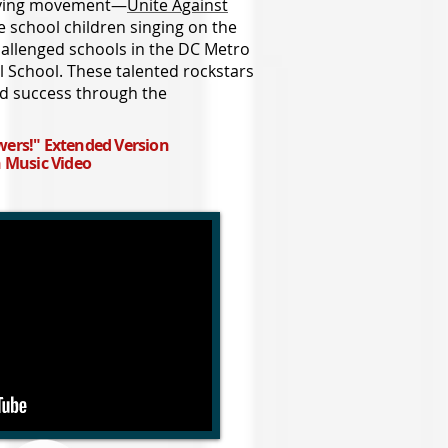
llying movement—
Unite Against
e school children singing on the
hallenged schools in the DC Metro
al School. These talented rockstars
 success through the
ers!" Extended Version
n Music Video