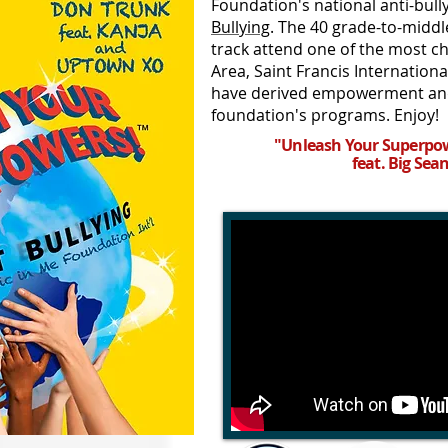
Foundation's national anti-bu
Bullying
. The 40 grade-to-middl
track attend one of the most c
Area, Saint Francis Internation
have derived empowerment and
foundation's programs. Enjoy!
"Unleash Your Superpow
feat. Big Sea