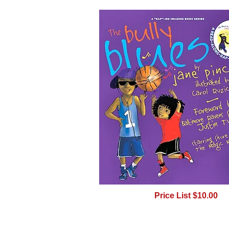
Price List $10.00
BUY -- CLICK ON PIC 