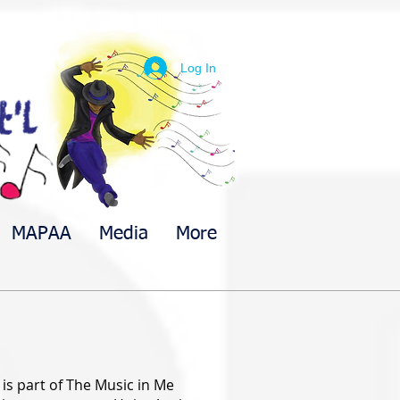
Log In
MAPAA
Media
More
is part of The Music in Me