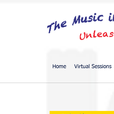
Home
Virtual Sessions