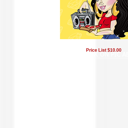
Price List $10.00
BUY -- CLICK ON PIC 