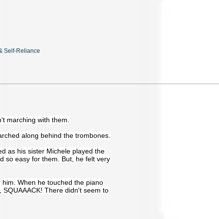
 & Self-Reliance
't marching with them.
arched along behind the trombones.
 as his sister Michele played the
d so easy for them. But, he felt very
er him. When he touched the piano
, SQUAAACK! There didn't seem to