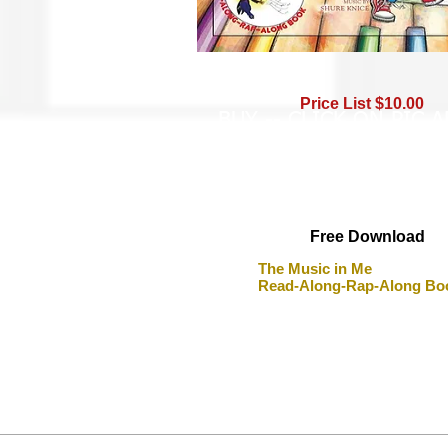
Price List $10.00
BUY -- CLICK ON PIC 
Free Download
The Music in Me
Read-Along-Rap-Along Bo