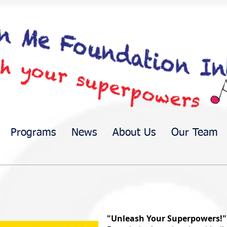
Programs
News
About Us
Our Team
"Unleash Your Superpowers!"