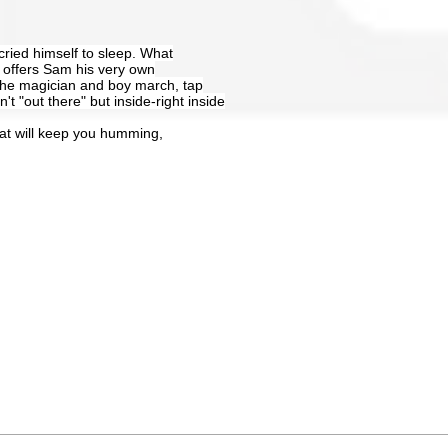
ried himself to sleep. What
 offers Sam his very own
 the magician and boy march, tap
t "out there" but inside-right inside
that will keep you humming,