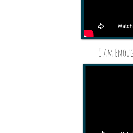
I Am Enough