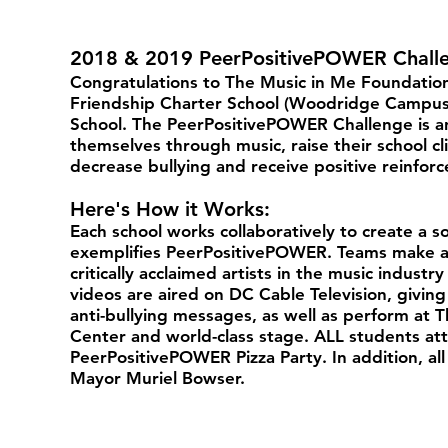
2018 & 2019 PeerPositivePOWER Chall
Congratulations to The Music in Me Foundation
Friendship Charter School (Woodridge Campus)
School. The PeerPositivePOWER Challenge is an
themselves through music, raise their school c
decrease bullying and receive positive reinfo
Here's How it Works:
Each school works collaboratively to create a 
exemplifies PeerPositivePOWER. Teams make a 
critically acclaimed artists in the music indus
videos are aired on DC Cable Television, giving
anti-bullying messages, as well as perform at 
Center and world-class stage. ALL students att
PeerPositivePOWER Pizza Party. In addition, a
Mayor Muriel Bowser.