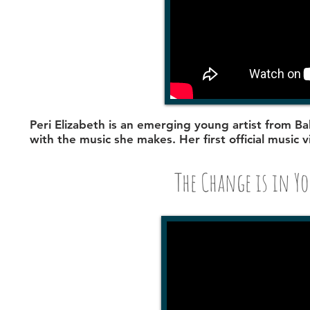
Peri Elizabeth
is an emerging young artist from Bal
with the music she makes. Her first official music 
The Change is in Yo