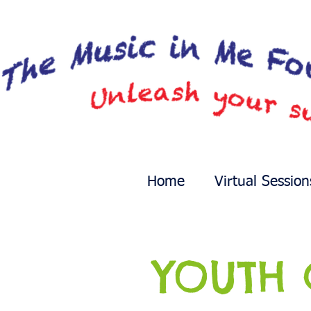
Home
Virtual Session
YOUTH