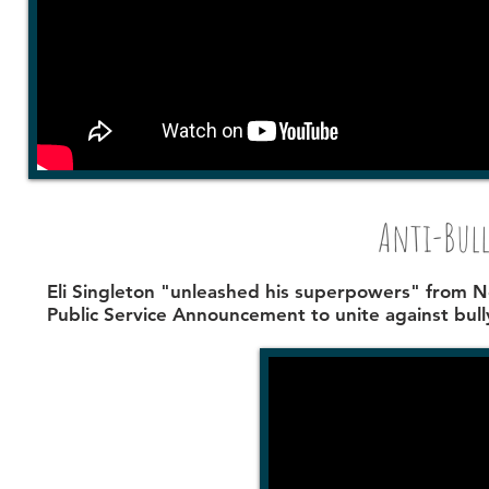
Anti-Bull
Eli Singleton
"unleashed his superpowers" from Ne
Public Service Announcement to unite against bull