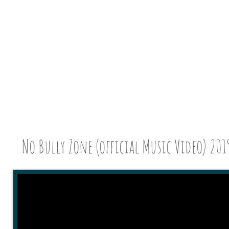
No Bully Zone (official Music Vi