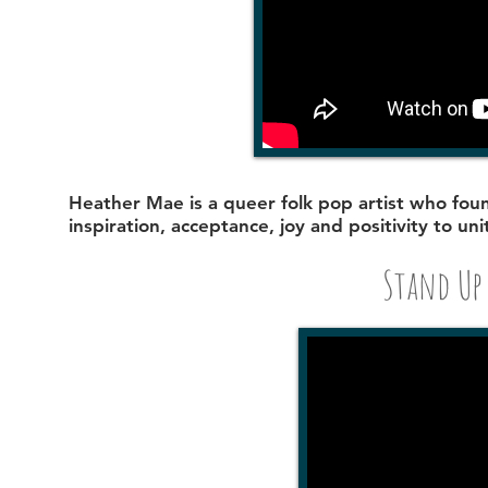
Heather Mae
is a queer folk pop artist who fo
inspiration, acceptance, joy and positivity to uni
Stand Up 